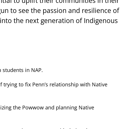
ial to uplift their communities in their
gun to see the passion and resilience of
 into the next generation of Indigenous
n students in NAP.
rying to fix Penn’s relationship with Native
anizing the Powwow and planning Native