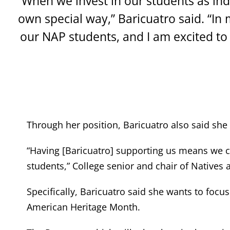
“When we invest in our students as indi
own special way,” Baricuatro said. “In 
our NAP students, and I am excited to 
Through her position, Baricuatro also said she 
“Having [Baricuatro] supporting us means we c
students,” College senior and chair of Natives
Specifically, Baricuatro said she wants to fo
American Heritage Month.