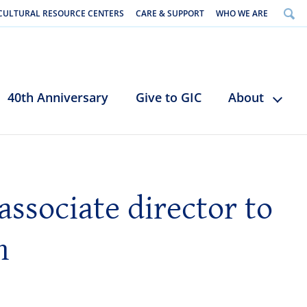
CULTURAL RESOURCE CENTERS
CARE & SUPPORT
WHO WE ARE
40th Anniversary
Give to GIC
About
associate director to
n