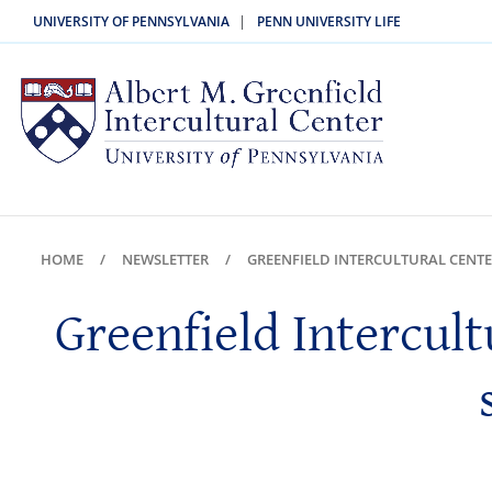
|
UNIVERSITY OF PENNSYLVANIA
PENN UNIVERSITY LIFE
HOME
NEWSLETTER
GREENFIELD INTERCULTURAL CENTE
Greenfield Intercult