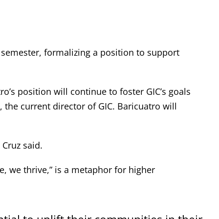
 semester, formalizing a position to support
tro’s position will continue to foster GIC’s goals
he current director of GIC. Baricuatro will
 Cruz said.
e, we thrive,” is a metaphor for higher