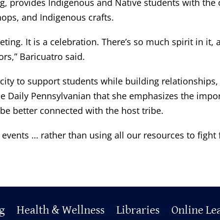
g, provides Indigenous and Native students with the o
ops, and Indigenous crafts.
 It is a celebration. There’s so much spirit in it, and
ors,” Baricuatro said.
ity to support students while building relationships,
 The Daily Pennsylvanian that she emphasizes the impor
be better connected with the host tribe.
events … rather than using all our resources to fight
g
Health & Wellness
Libraries
Online Le