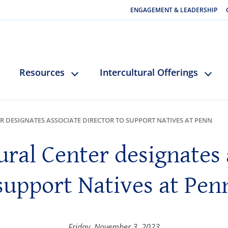
ENGAGEMENT & LEADERSHIP
Resources
Intercultural Offerings
R DESIGNATES ASSOCIATE DIRECTOR TO SUPPORT NATIVES AT PENN
ural Center designates 
support Natives at Pen
Friday, November 3, 2023