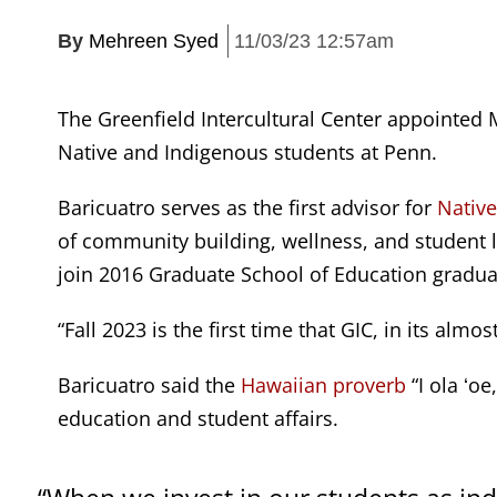
By
Mehreen Syed
11/03/23 12:57am
The Greenfield Intercultural Center appointed M
Native and Indigenous students at Penn.
Baricuatro serves as the first advisor for
Native
of community building, wellness, and student l
join 2016 Graduate School of Education graduate
“Fall 2023 is the first time that GIC, in its alm
Baricuatro said the
Hawaiian proverb
“I ola ʻoe
education and student affairs.