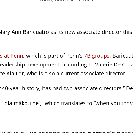
ary Ann Baricuatro as its new associate director this
s at Penn
, which is part of Penn’s
7B groups
. Baricua
eadership development, according to Valerie De Cruz, t
 Kia Lor, who is also a current associate director.
ost 40-year history, has had two associate directors,” De
, i ola mākou nei,” which translates to “when you thriv