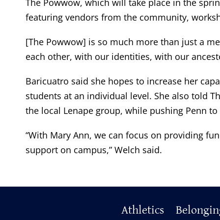
The Powwow, which will take place in the sprin
featuring vendors from the community, worksh
[The Powwow] is so much more than just a meeting.
each other, with our identities, with our ancest
Baricuatro said she hopes to increase her capac
students at an individual level. She also told
the local Lenape group, while pushing Penn to 
“With Mary Ann, we can focus on providing fun 
support on campus,” Welch said.
Primary
Athletics
Belongin