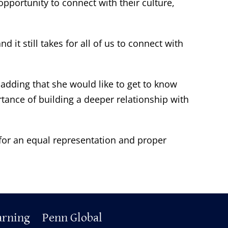
pportunity to connect with their culture,
 it still takes for all of us to connect with
 adding that she would like to get to know
tance of building a deeper relationship with
 for an equal representation and proper
arning
Penn Global