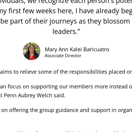
viduals, we recognize each person's potent
my first few weeks here, I have already be
be part of their journeys as they blossom
leaders.”
Mary Ann Kalei Baricuatro
Associate Director
aims to relieve some of the responsibilities placed o
an focus on supporting our members more instead of t
 at Penn Aubrey Welch said.
cus on offering the group guidance and support in org