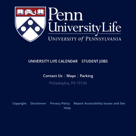
Resources
UNIVERSITY LIFE CALENDAR
STUDENT JOBS
Help
Contact Us
Maps
Parking
University
Address
Philadelphia
,
PA
19104
Telephone:
of
Legal
Copyright
Disclaimer
Privacy Policy
Report Accessibility Issues and Get
Pennsylvania
Help