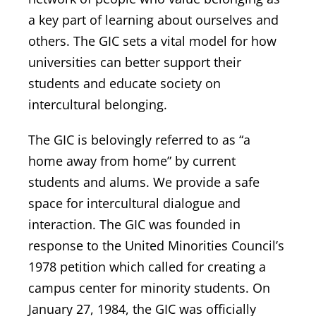
a key part of learning about ourselves and
others. The GIC sets a vital model for how
universities can better support their
students and educate society on
intercultural belonging.
The GIC is belovingly referred to as “
a
home away from home
” by current
students and alums. We provide a safe
space for intercultural dialogue and
interaction. The GIC was founded in
response to the United Minorities Council’s
1978 petition which called for creating a
campus center for minority students. On
January 27, 1984, the GIC was officially