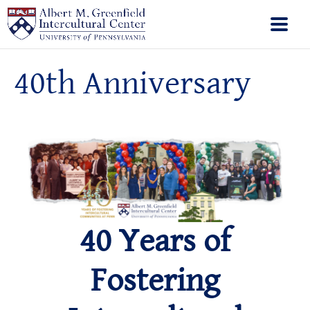
40th Anniversary
40 Years of
Fostering