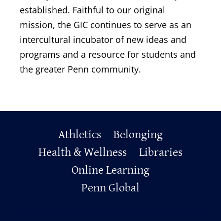
established. Faithful to our original
mission, the GIC continues to serve as an
intercultural incubator of new ideas and
programs and a resource for students and
the greater Penn community.
Primary
Athletics
Belonging
Footer
Health & Wellness
Libraries
Online Learning
Penn Global