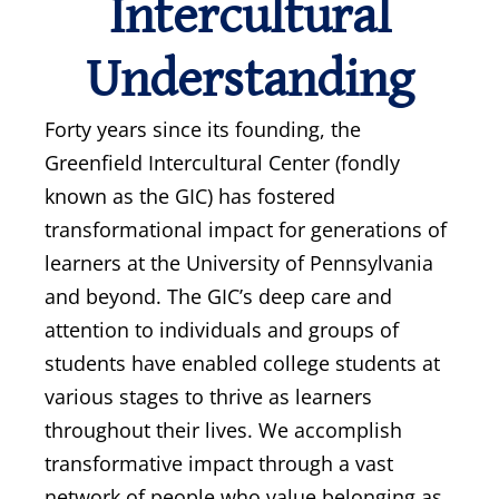
Intercultural
Understanding
Forty years since its founding, the
Greenfield Intercultural Center (fondly
known as the GIC) has fostered
transformational impact for generations of
learners at the University of Pennsylvania
and beyond. The GIC’s deep care and
attention to individuals and groups of
students have enabled college students at
various stages to thrive as learners
throughout their lives. We accomplish
transformative impact through a vast
network of people who value belonging as