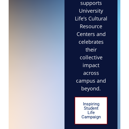
supports
University
Life’s Cultural
Resource
Centers and
celebrates
their
collective
impact
across
campus and
beyond.
Inspiring
Student
Life
Campaign