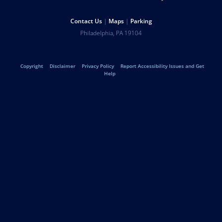
Resources
Help
Contact Us
Maps
Parking
University
Address
Philadelphia
,
PA
19104
Telephone:
of
Legal
Copyright
Disclaimer
Privacy Policy
Report Accessibility Issues and Get
Pennsylvania
Help