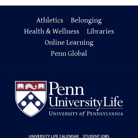
Primary
Athletics
Belonging
Footer
Health & Wellness
Libraries
Online Learning
Penn Global
UNIVERSITY LIFE CALENDAR
STUDENT JOBS