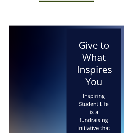
Give to
What
Inspires
You
Inspiring
Student Life
is a
fundraising
initiative that