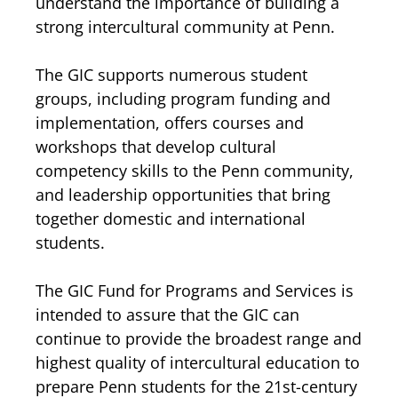
understand the importance of building a
strong intercultural community at Penn.
The GIC supports numerous student
groups, including program funding and
implementation, offers courses and
workshops that develop cultural
competency skills to the Penn community,
and leadership opportunities that bring
together domestic and international
students.
The GIC Fund for Programs and Services is
intended to assure that the GIC can
continue to provide the broadest range and
highest quality of intercultural education to
prepare Penn students for the 21st-century