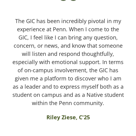
The GIC has been incredibly pivotal in my
experience at Penn. When I come to the
GIC, I feel like I can bring any question,
concern, or news, and know that someone
will listen and respond thoughtfully,
especially with emotional support. In terms
of on-campus involvement, the GIC has
given me a platform to discover who I am
as a leader and to express myself both as a
student on campus and as a Native student
within the Penn community.
Riley Ziese, C'25