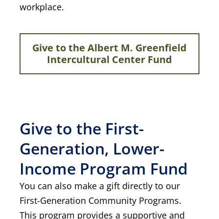
workplace.
Give to the Albert M. Greenfield
Intercultural Center Fund
Give to the First-
Generation, Lower-
Income Program Fund
You can also make a gift directly to our
First-Generation Community Programs.
This program provides a supportive and