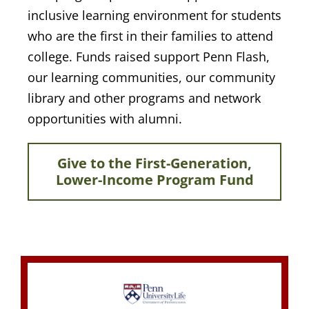
inclusive learning environment for students
who are the first in their families to attend
college. Funds raised support Penn Flash,
our learning communities, our community
library and other programs and network
opportunities with alumni.
Give to the First-Generation,
Lower-Income Program Fund