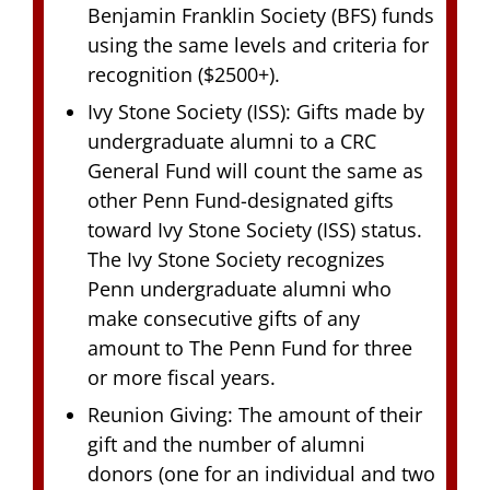
Benjamin Franklin Society (BFS) funds
using the same levels and criteria for
recognition ($2500+).
Ivy Stone Society (ISS): Gifts made by
undergraduate alumni to a CRC
General Fund will count the same as
other Penn Fund-designated gifts
toward Ivy Stone Society (ISS) status.
The Ivy Stone Society recognizes
Penn undergraduate alumni who
make consecutive gifts of any
amount to The Penn Fund for three
or more fiscal years.
Reunion Giving: The amount of their
gift and the number of alumni
donors (one for an individual and two