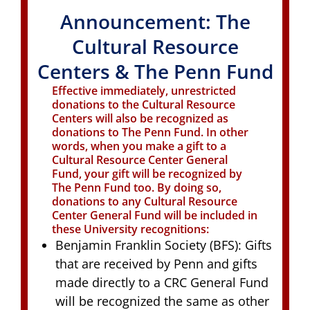
Announcement: The
Cultural Resource
Centers & The Penn Fund
Effective immediately, unrestricted
donations to the Cultural Resource
Centers will also be recognized as
donations to The Penn Fund. In other
words, when you make a gift to a
Cultural Resource Center General
Fund, your gift will be recognized by
The Penn Fund too. By doing so,
donations to any Cultural Resource
Center General Fund will be included in
these University recognitions:
Benjamin Franklin Society (BFS): Gifts
that are received by Penn and gifts
made directly to a CRC General Fund
will be recognized the same as other