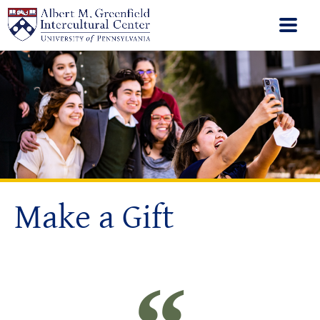
Make a Gift