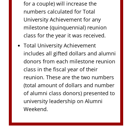
for a couple) will increase the
numbers calculated for Total
University Achievement for any
milestone (quinquennial) reunion
class for the year it was received.
Total University Achievement
includes all gifted dollars and alumni
donors from each milestone reunion
class in the fiscal year of their
reunion. These are the two numbers
(total amount of dollars and number
of alumni class donors) presented to
university leadership on Alumni
Weekend.