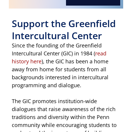
Support the Greenfield
Intercultural Center
Since the founding of the Greenfield
Intercultural Center (GIC) in 1984 (
read
history here
), the GIC has been a home
away from home for students from all
backgrounds interested in intercultural
programming and dialogue.
The GIC promotes institution-wide
dialogues that raise awareness of the rich
traditions and diversity within the Penn
community while encouraging students to